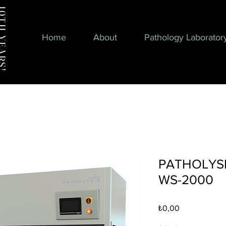
H YEARS!
Home
About
Pathology Laborator
PATHOLYSIS
WS-2000
Fiyat
₺0,00