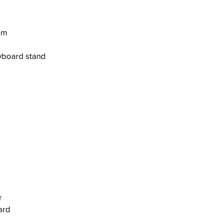
em
yboard stand
r
ard