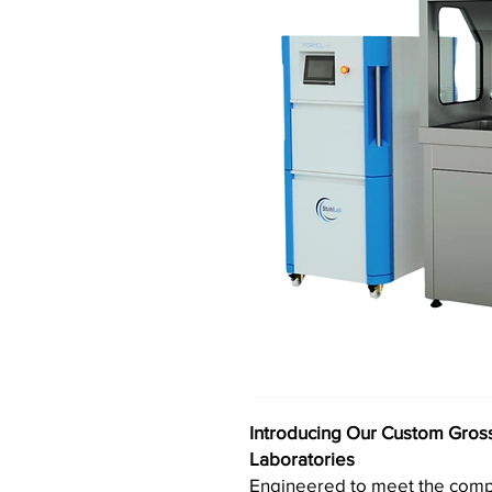
Introducing Our Custom Gross
Laboratories
Engineered to meet the com