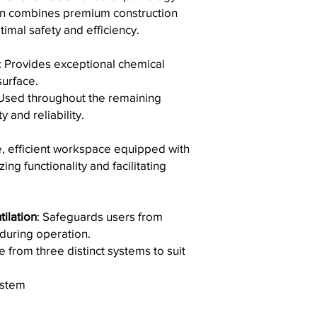
passive layer.
Shipping Details:
on combines premium construction
utilize high-grade 
Daily Maintenance
Worldwide Cover
exceeds the requi
imal safety and efficiency.
After each use, cle
clients across the
for Testing and Ma
sponge, or towel 
the same high-qua
ISO 9001 Certifica
detergent. Rinse t
: Provides exceptional chemical
location.
We are ISO 9001 ce
soft cloth.
surface.
Reliable Partners
:
dedication to a q
Stain Removal Gui
 Used throughout the remaining
carriers to guaran
consistently provi
For tough stains, 
orders.
y and reliability.
meet customer and
coffee or tea, salt
Order Tracking
: O
certification dem
follow these steps
we will provide yo
continuous improv
e, efficient workspace equipped with
Use a cleaning 
you to monitor its 
ISO 13485 Certific
ing functionality and facilitating
Cream or Univer
doorstep.
Our adherence to 
or sponge.
Customs and Duti
our products meet
Apply the deterg
shipments may be 
medical device indu
then rinse wit
ilation
: Safeguards users from
taxes, which are th
underscores our c
For dried lime 
recommend checkin
 during operation.
quality management
be effective. Le
for more informati
e from three distinct systems to suit
applications, ensur
rinsing, and dr
If you have any quest
products.
Avoid the Following
like to inquire about 
These certifications 
ystem
To maintain the integr
hesitate to contact o
commitment to quality
Refrain from using
m
here to assist you!
in all aspects of our 
soaps containing c