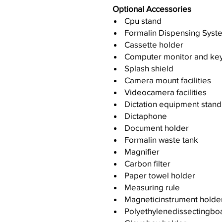
Optional Accessories
Cpu stand
Formalin Dispensing Syst
Cassette holder
Computer monitor and ke
Splash shield
Camera mount facilities
Videocamera facilities
Dictation equipment stand
Dictaphone
Document holder
Formalin waste tank
Magnifier
Carbon filter
Paper towel holder
Measuring rule
Magneticinstrument holde
Polyethylenedissectingbo