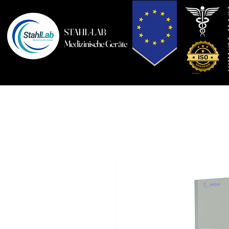
10T
STAHL-LAB
Medizinische Geräte