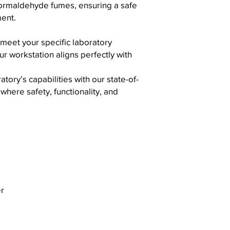
e formaldehyde fumes, ensuring a safe
ent.
 meet your specific laboratory
r workstation aligns perfectly with
ory’s capabilities with our state-of-
where safety, functionality, and
r