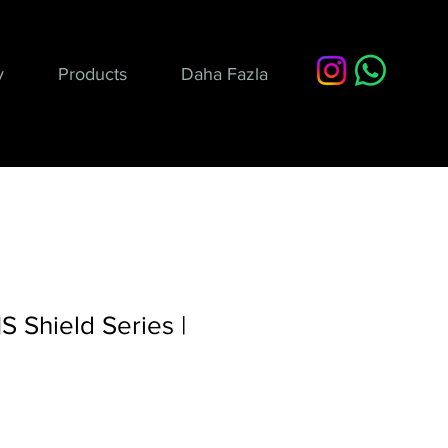
y
Products
Daha Fazla
 Shield Series |