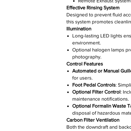
Remote Exhaust System
Effective Rinsing System
Designed to prevent fluid acc
this system promotes cleanlin
Illumination
Long-lasting LED lights ens
environment.
Optional halogen lamps pro
photography.
Control Features
Automated or Manual Guill
for users.
Foot Pedal Controls
: Simpl
Optional Filter Control
: Inc
maintenance notifications.
Optional Formalin Waste T
disposal of hazardous mate
Carbon Filter Ventilation
Both the downdraft and backd