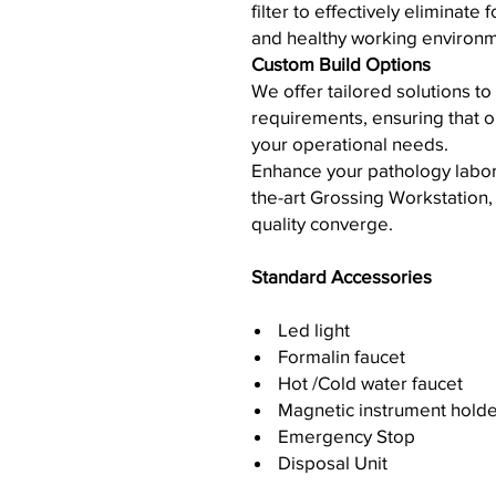
filter to effectively eliminat
and healthy working environm
Custom Build Options
We offer tailored solutions to
requirements, ensuring that ou
your operational needs.
Enhance your pathology laborat
the-art Grossing Workstation, 
quality converge.
Standard Accessories
Led light
Formalin faucet
Hot /Cold water faucet
Magnetic instrument holde
Emergency Stop
Disposal Unit