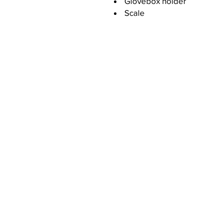
Glovebox holder
Scale