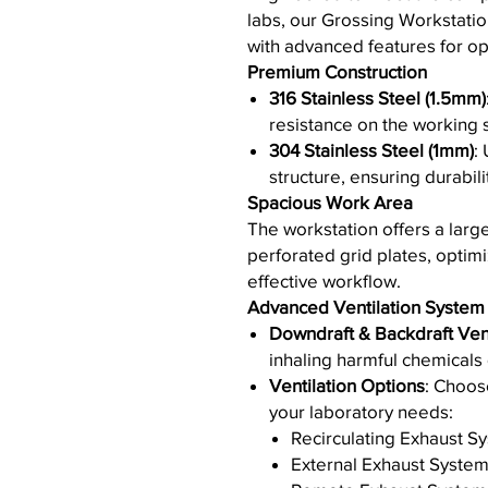
labs, our Grossing Workstati
with advanced features for opt
Premium Construction
316 Stainless Steel (1.5mm)
resistance on the working 
304 Stainless Steel (1mm)
:
structure, ensuring durabilit
Spacious Work Area
The workstation offers a larg
perforated grid plates, optimiz
effective workflow.
Advanced Ventilation System
Downdraft & Backdraft Vent
inhaling harmful chemicals
Ventilation Options
: Choos
your laboratory needs:
Recirculating Exhaust S
External Exhaust Syste