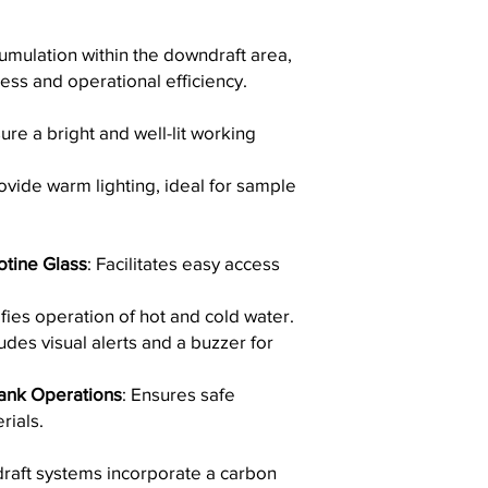
Thank you for choos
damage the surfac
for your laboratory n
Avoid scouring po
umulation within the downdraft area,
scratch the finish.
ess and operational efficiency.
Do not leave wet c
metallic utensils 
ure a bright and well-lit working
as they may leave
By following these gu
longevity and appeara
vide warm lighting, ideal for sample
and sink.
otine Glass
: Facilitates easy access
ifies operation of hot and cold water.
ludes visual alerts and a buzzer for
ank Operations
: Ensures safe
rials.
raft systems incorporate a carbon