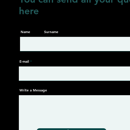
here
Name
Surname
E-mail
Write a Message