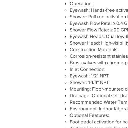
Operation:
Eyewash: Hands-free activat
Shower: Pull rod activation
Eyewash Flow Rate: ≥ 0.4 G
Shower Flow Rate: ≥ 20 GPM 
Eyewash Heads: Dual low-fl
Shower Head: High-visibilit
Construction Materials:
Corrosion-resistant stainle
Brass valves with chrome-pl
Inlet Connection:
Eyewash: 1/2" NPT
Shower: 1-1/4" NPT
Mounting: Floor-mounted des
Drainage: Optional self-dra
Recommended Water Temper
Environment: Indoor labora
Optional Features:
Foot pedal activation for h