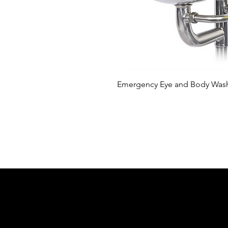
Hızl
Emergency Eye and Body Wash