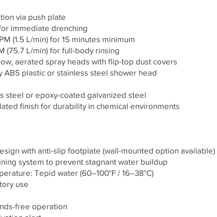
ion via push plate
 for immediate drenching
PM (1.5 L/min) for 15 minutes minimum
(75.7 L/min) for full-body rinsing
ow, aerated spray heads with flip-top dust covers
y ABS plastic or stainless steel shower head
ss steel or epoxy-coated galvanized steel
ated finish for durability in chemical environments
ign with anti-slip footplate (wall-mounted option available)
ining system to prevent stagnant water buildup
ature: Tepid water (60–100°F / 16–38°C)
tory use
ands-free operation