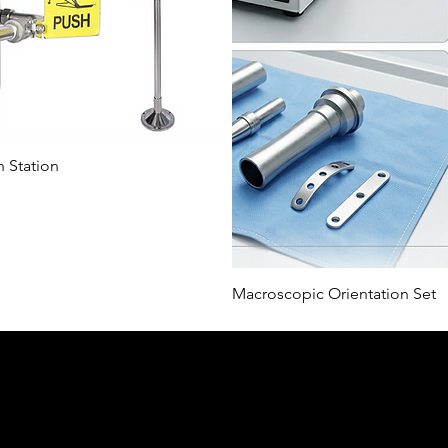
ı Bakış
 Station
Hızl
Macroscopic Orientation Set