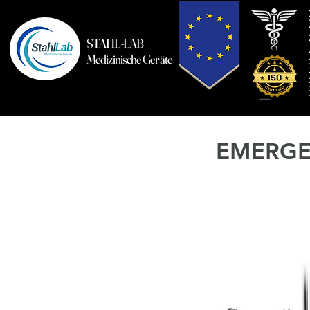
10T
STAHL-LAB
Medizinische Geräte
EMERGE