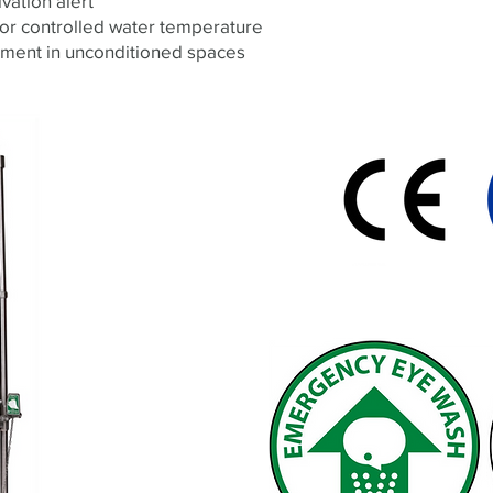
ivation alert
for controlled water temperature
ement in unconditioned spaces