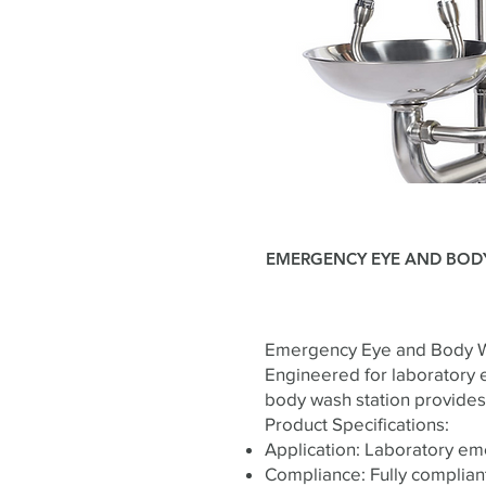
EMERGENCY EYE AND BOD
Emergency Eye and Body W
Engineered for laboratory 
body wash station provides 
Product Specifications:
Application: Laboratory e
Compliance: Fully complian