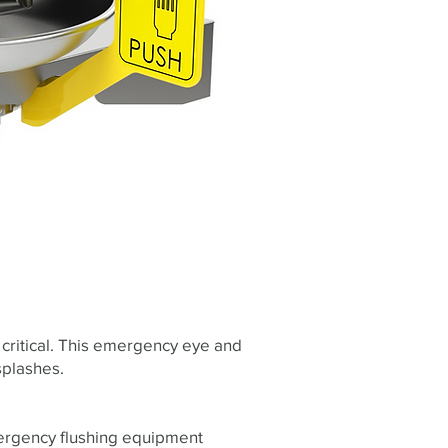
critical. This emergency eye and
splashes.
mergency flushing equipment