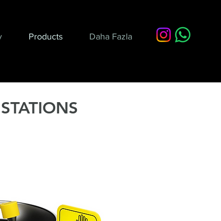
y
Products
Daha Fazla
STATIONS