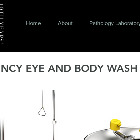
H YEARS!
Home
About
Pathology Laborator
NCY EYE AND BODY WASH 