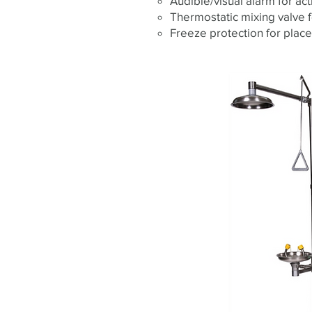
Audible/visual alarm for act
Thermostatic mixing valve 
Freeze protection for plac