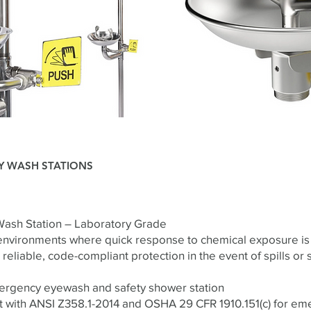
Y WASH STATIONS
ash Station – Laboratory Grade
environments where quick response to chemical exposure is 
reliable, code-compliant protection in the event of spills or 
mergency eyewash and safety shower station
t with ANSI Z358.1-2014 and OSHA 29 CFR 1910.151(c) for e