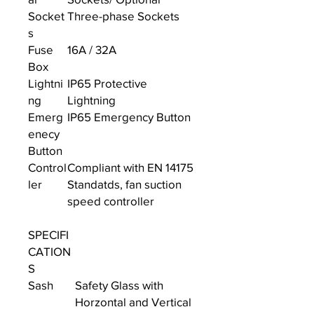
Socket
Three-phase Sockets
s
Fuse
16A / 32A
Box
Lightni
IP65 Protective
ng
Lightning
Emerg
IP65 Emergency Button
enecy
Button
Control
Compliant with EN 14175
ler
Standatds, fan suction
speed controller
SPECIFI
CATION
S
Sash
Safety Glass with
Horzontal and Vertical