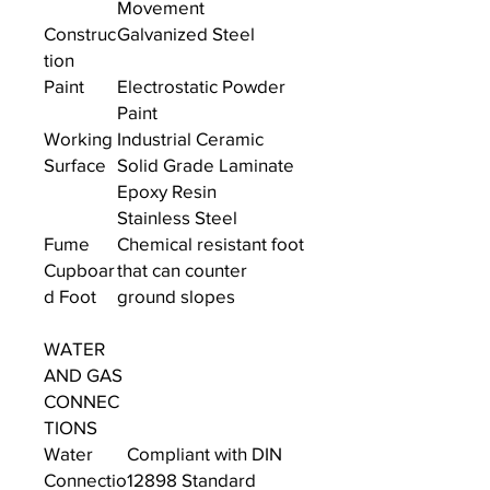
Movement
Construc
Galvanized Steel
tion
Paint
Electrostatic Powder
Paint
Working
Industrial Ceramic
Surface
Solid Grade Laminate
Epoxy Resin
Stainless Steel
Fume
Chemical resistant foot
Cupboar
that can counter
d Foot
ground slopes
WATER
AND GAS
CONNEC
TIONS
Water
Compliant with DIN
Connectio
12898 Standard