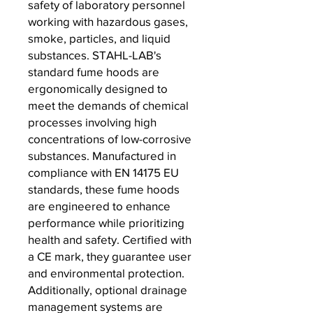
safety of laboratory personnel
working with hazardous gases,
smoke, particles, and liquid
substances. STAHL-LAB's
standard fume hoods are
ergonomically designed to
meet the demands of chemical
processes involving high
concentrations of low-corrosive
substances. Manufactured in
compliance with EN 14175 EU
standards, these fume hoods
are engineered to enhance
performance while prioritizing
health and safety. Certified with
a CE mark, they guarantee user
and environmental protection.
Additionally, optional drainage
management systems are