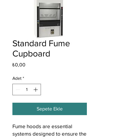
Standard Fume
Cupboard
Fiyat
₺0,00
Adet
*
Sepete Ekle
Fume hoods are essential
systems designed to ensure the