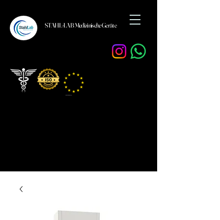
STAHL-LAB Medizinische Geräte