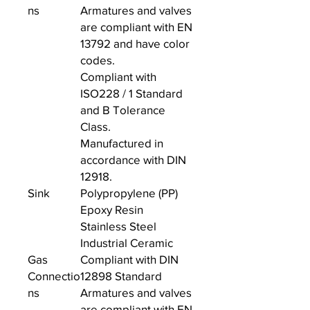
ns
Armatures and valves
are compliant with EN
13792 and have color
codes.
Compliant with
ISO228 / 1 Standard
and B Tolerance
Class.
Manufactured in
accordance with DIN
12918.
Sink
Polypropylene (PP)
Epoxy Resin
Stainless Steel
Industrial Ceramic
Gas
Compliant with DIN
Connectio
12898 Standard
ns
Armatures and valves
are compliant with EN