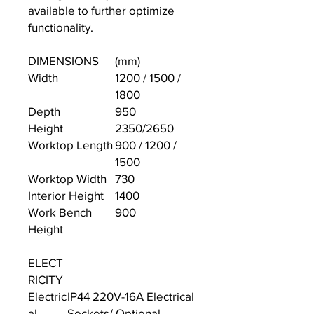
available to further optimize
functionality.
DIMENSIONS
(mm)
Width
1200 / 1500 /
1800
Depth
950
Height
2350/2650
Worktop Length
900 / 1200 /
1500
Worktop Width
730
Interior Height
1400
Work Bench
900
Height
ELECT
RICITY
Electric
IP44 220V-16A Electrical
al
Sockets/ Optional