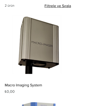
2 ürün
Filtrele ve Sırala
Macro Imaging System
Fiyat
₺0,00