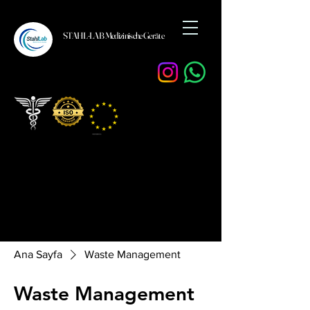
STAHL-LAB Medizinische Geräte
Ana Sayfa
Waste Management
Waste Management