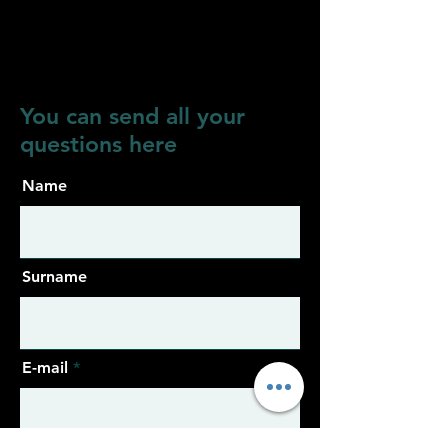
You can send all your
questions here
Name
Surname
E-mail