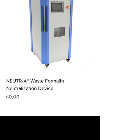
NEUTR-X® Waste Formalin
Neutralization Device
Fiyat
₺0,00