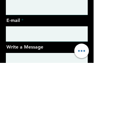
E-mail
Write a Message
Sent