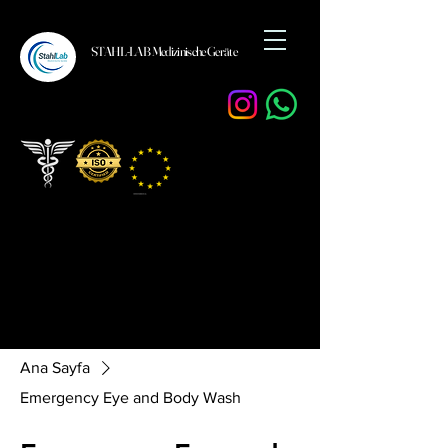
STAHL-LAB Medizinische Geräte
Ana Sayfa
Emergency Eye and Body Wash