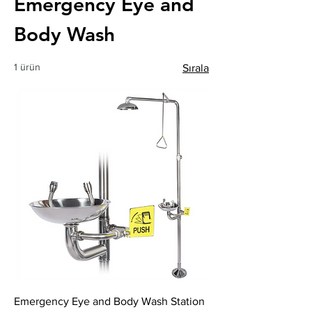
Emergency Eye and
Body Wash
1 ürün
Sırala
Emergency Eye and Body Wash Station